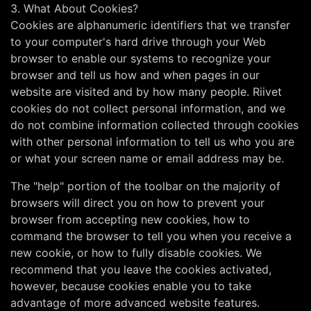
3. What About Cookies?
Cookies are alphanumeric identifiers that we transfer
to your computer's hard drive through your Web
browser to enable our systems to recognize your
browser and tell us how and when pages in our
website are visited and by how many people. Riivet
cookies do not collect personal information, and we
do not combine information collected through cookies
with other personal information to tell us who you are
or what your screen name or email address may be.
The "help" portion of the toolbar on the majority of
browsers will direct you on how to prevent your
browser from accepting new cookies, how to
command the browser to tell you when you receive a
new cookie, or how to fully disable cookies. We
recommend that you leave the cookies activated,
however, because cookies enable you to take
advantage of more advanced website features.