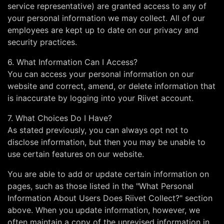
service representative) are granted access to any of
your personal information we may collect. All of our
employees are kept up to date on our privacy and
security practices.
6. What Information Can I Access?
You can access your personal information on our
website and correct, amend, or delete information that
is inaccurate by logging into your Riivet account.
7. What Choices Do I Have?
As stated previously, you can always opt not to
disclose information, but then you may be unable to
use certain features on our website.
You are able to add or update certain information on
pages, such as those listed in the "What Personal
Information About Users Does Riivet Collect?" section
above. When you update information, however, we
often maintain a copy of the unrevised information in