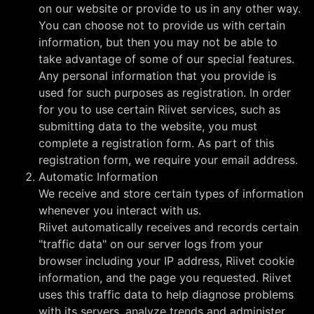
on our website or provide to us in any other way.
You can choose not to provide us with certain
information, but then you may not be able to
take advantage of some of our special features.
Any personal information that you provide is
used for such purposes as registration. In order
for you to use certain Riivet services, such as
submitting data to the website, you must
complete a registration form. As part of this
registration form, we require your email address.
Automatic Information
We receive and store certain types of information
whenever you interact with us.
Riivet automatically receives and records certain
"traffic data" on our server logs from your
browser including your IP address, Riivet cookie
information, and the page you requested. Riivet
uses this traffic data to help diagnose problems
with its servers, analyze trends and administer