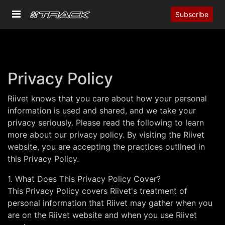
Subscribe
Privacy Policy
Riivet knows that you care about how your personal
information is used and shared, and we take your
privacy seriously. Please read the following to learn
more about our privacy policy. By visiting the Riivet
website, you are accepting the practices outlined in
this Privacy Policy.
1. What Does This Privacy Policy Cover?
This Privacy Policy covers Riivet's treatment of
personal information that Riivet may gather when you
are on the Riivet website and when you use Riivet