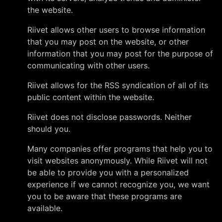
the website.
Riivet allows other users to browse information
that you may post on the website, or other
information that you may post for the purpose of
communicating with other users.
Riivet allows for the RSS syndication of all of its
public content within the website.
Riivet does not disclose passwords. Neither
should you.
Many companies offer programs that help you to
visit websites anonymously. While Riivet will not
be able to provide you with a personalized
experience if we cannot recognize you, we want
you to be aware that these programs are
available.