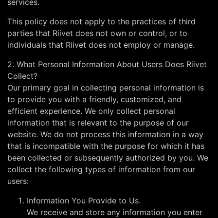
services.
This policy does not apply to the practices of third
parties that Riivet does not own or control, or to
individuals that Riivet does not employ or manage.
2. What Personal Information About Users Does Riivet
Collect?
Our primary goal in collecting personal information is
to provide you with a friendly, customized, and
efficient experience. We only collect personal
information that is relevant to the purpose of our
website. We do not process this information in a way
that is incompatible with the purpose for which it has
been collected or subsequently authorized by you. We
collect the following types of information from our
users:
Information You Provide to Us.
We receive and store any information you enter