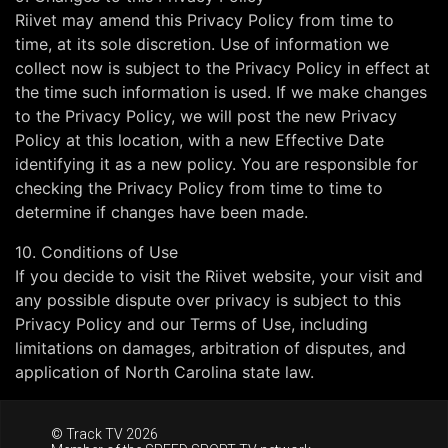
Riivet may amend this Privacy Policy from time to
time, at its sole discretion. Use of information we
collect now is subject to the Privacy Policy in effect at
the time such information is used. If we make changes
to the Privacy Policy, we will post the new Privacy
Policy at this location, with a new Effective Date
identifying it as a new policy. You are responsible for
checking the Privacy Policy from time to time to
determine if changes have been made.
10. Conditions of Use
If you decide to visit the Riivet website, your visit and
any possible dispute over privacy is subject to this
Privacy Policy and our Terms of Use, including
limitations on damages, arbitration of disputes, and
application of North Carolina state law.
© Track TV 2026