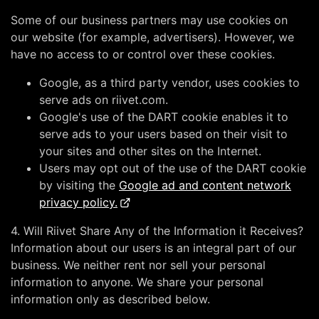
Some of our business partners may use cookies on
our website (for example, advertisers). However, we
have no access to or control over these cookies.
Google, as a third party vendor, uses cookies to
serve ads on riivet.com.
Google's use of the DART cookie enables it to
serve ads to your users based on their visit to
your sites and other sites on the Internet.
Users may opt out of the use of the DART cookie
by visiting the
Google ad and content network
privacy policy.
4. Will Riivet Share Any of the Information it Receives?
Information about our users is an integral part of our
business. We neither rent nor sell your personal
information to anyone. We share your personal
information only as described below.