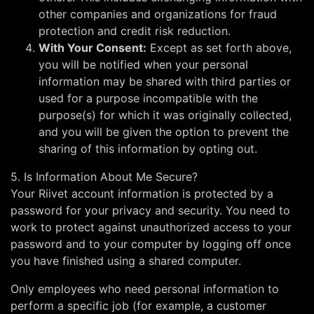
other companies and organizations for fraud
protection and credit risk reduction.
With Your Consent:
Except as set forth above,
you will be notified when your personal
information may be shared with third parties or
used for a purpose incompatible with the
purpose(s) for which it was originally collected,
and you will be given the option to prevent the
sharing of this information by opting out.
5. Is Information About Me Secure?
Your Riivet account information is protected by a
password for your privacy and security. You need to
work to protect against unauthorized access to your
password and to your computer by logging off once
you have finished using a shared computer.
Only employees who need personal information to
perform a specific job (for example, a customer