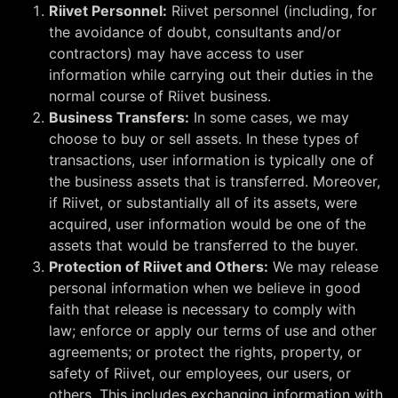
Riivet Personnel:
Riivet personnel (including, for
the avoidance of doubt, consultants and/or
contractors) may have access to user
information while carrying out their duties in the
normal course of Riivet business.
Business Transfers:
In some cases, we may
choose to buy or sell assets. In these types of
transactions, user information is typically one of
the business assets that is transferred. Moreover,
if Riivet, or substantially all of its assets, were
acquired, user information would be one of the
assets that would be transferred to the buyer.
Protection of Riivet and Others:
We may release
personal information when we believe in good
faith that release is necessary to comply with
law; enforce or apply our terms of use and other
agreements; or protect the rights, property, or
safety of Riivet, our employees, our users, or
others. This includes exchanging information with