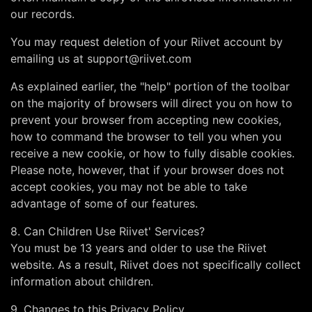
our records.
You may request deletion of your Riivet account by
emailing us at
support@riivet.com
As explained earlier, the "help" portion of the toolbar
on the majority of browsers will direct you on how to
prevent your browser from accepting new cookies,
how to command the browser to tell you when you
receive a new cookie, or how to fully disable cookies.
Please note, however, that if your browser does not
accept cookies, you may not be able to take
advantage of some of our features.
8. Can Children Use Riivet' Services?
You must be 13 years and older to use the Riivet
website. As a result, Riivet does not specifically collect
information about children.
9. Changes to this Privacy Policy