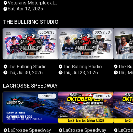
Veterans Motorplex at
Highland Rim Speedway
Sat, Apr 12, 2025
THE BULLRING STUDIO
00:58:33
00:57:53
The Bullring Studio
The Bullring Studio
The Bul
Thu, Jul 30, 2026
Thu, Jul 23, 2026
Thu, M
LACROSSE SPEEDWAY
05:08:10
08:00:24
LaCrosse Speedway
LaCrosse Speedway
LaCro