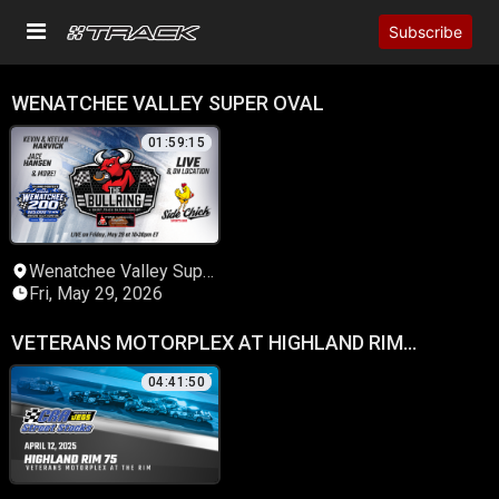
Subscribe
WENATCHEE VALLEY SUPER OVAL
01:59:15
Wenatchee Valley Super
Oval
Fri, May 29, 2026
VETERANS MOTORPLEX AT HIGHLAND RIM
SPEEDWAY
04:41:50