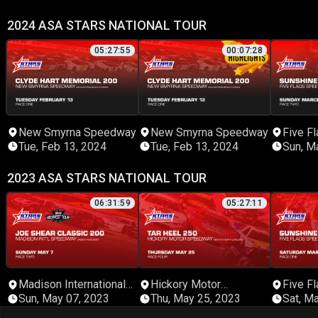
2024 ASA STARS NATIONAL TOUR
05:27:55
00:07:28
New Smyrna Speedway
New Smyrna Speedway
Five F
Tue, Feb 13, 2024
Tue, Feb 13, 2024
Sun, M
2023 ASA STARS NATIONAL TOUR
06:31:59
05:27:11
Madison International
Hickory Motor
Five F
Speedway
Speedway
Sun, May 07, 2023
Thu, May 25, 2023
Sat, M