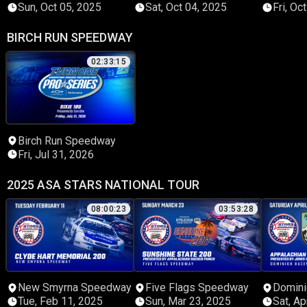
Sun, Oct 05, 2025
Sat, Oct 04, 2025
Fri, Oc
BIRCH RUN SPEEDWAY
02:33:15
Birch Run Speedway
Fri, Jul 31, 2026
2025 ASA STARS NATIONAL TOUR
08:00:23
03:53:28
New Smyrna Speedway
Five Flags Speedway
Domini
Tue, Feb 11, 2025
Sun, Mar 23, 2025
Sat, Ap