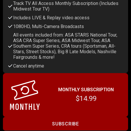
Track TV All Access Monthly Subscription (Includes
Midwest Tour TV)
Includes LIVE & Replay video access
1080HD, Multi-Camera Broadcasts
All events included from: ASA STARS National Tour,
ASA CRA Super Series, ASA Midwest Tour, ASA
Southern Super Series, CRA tours (Sportsman, All-
Stars, Street Stocks), Big 8 Late Models, Nashville
Fairgrounds & more!
Cancel anytime
MONTHLY SUBSCRIPTION
$14.99
SUBSCRIBE