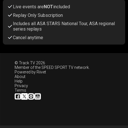
Live events are
NOT
included
Replay Only Subscription
Includes all ASA STARS National Tour, ASA regional
series replays
Cancel anytime
© Track TV 2026
Member of the
SPEED SPORT TV
network.
Powered by
Riivet
About
Help
Privacy
Terms