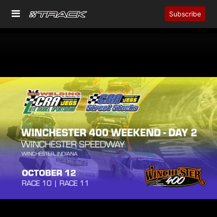
Subscribe