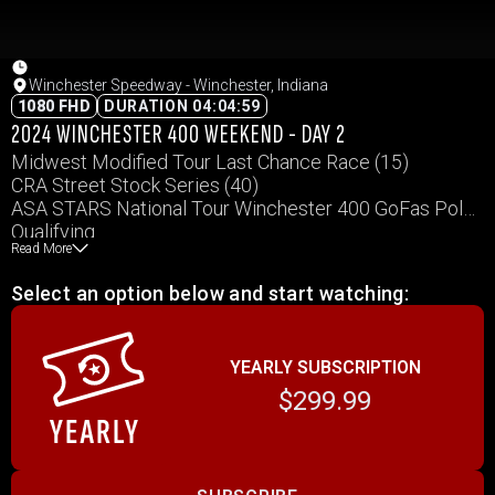
Winchester Speedway - Winchester, Indiana
1080 FHD
DURATION 04:04:59
2024 WINCHESTER 400 WEEKEND - DAY 2
Midwest Modified Tour Last Chance Race (15)
CRA Street Stock Series (40)
ASA STARS National Tour Winchester 400 GoFas Pole
Qualifying
Read More
Midwest Modified Tour Run for the Gun 50
Vores Welding CRA Late Model Sportsman Series (40)
Select an option below and start watching:
Crown Vic Feature (25)
YEARLY SUBSCRIPTION
$299.99