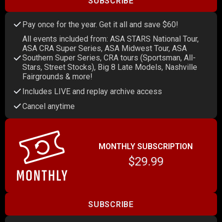
SUBSCRIBE
Pay once for the year. Get it all and save $60!
All events included from: ASA STARS National Tour,
ASA CRA Super Series, ASA Midwest Tour, ASA
Southern Super Series, CRA tours (Sportsman, All-
Stars, Street Stocks), Big 8 Late Models, Nashville
Fairgrounds & more!
Includes LIVE and replay archive access
Cancel anytime
MONTHLY SUBSCRIPTION
$29.99
SUBSCRIBE