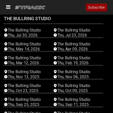
Subscribe
THE BULLRING STUDIO
00:58:33
00:57:53
The Bullring Studio
The Bullring Studio
Thu, Jul 30, 2026
Thu, Jul 23, 2026
01:01:28
00:58:36
The Bullring Studio
The Bullring Studio
Thu, May 14, 2026
Thu, Apr 09, 2026
00:47:44
00:55:04
The Bullring Studio
The Bullring Studio
Thu, Mar 12, 2026
Thu, Feb 19, 2026
00:57:34
01:02:49
The Bullring Studio
The Bullring Studio
Thu, Nov 13, 2025
Thu, Nov 06, 2025
00:57:15
00:50:42
The Bullring Studio
The Bullring Studio
Thu, Oct 23, 2025
Thu, Oct 09, 2025
01:06:00
01:03:16
The Bullring Studio
The Bullring Studio
Thu, Sep 25, 2025
Thu, Sep 11, 2025
00:55:34
00:53:36