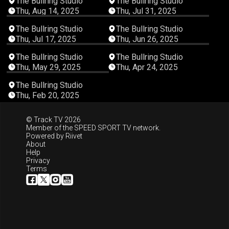
The Bullring Studio
The Bullring Studio
Thu, Aug 14, 2025
Thu, Jul 31, 2025
00:59:32
00:57:19
The Bullring Studio
The Bullring Studio
Thu, Jul 17, 2025
Thu, Jun 26, 2025
01:02:21
00:54:19
The Bullring Studio
The Bullring Studio
Thu, May 29, 2025
Thu, Apr 24, 2025
00:53:50
The Bullring Studio
Thu, Feb 20, 2025
© Track TV 2026
Member of the
SPEED SPORT TV
network.
Powered by
Riivet
About
Help
Privacy
Terms