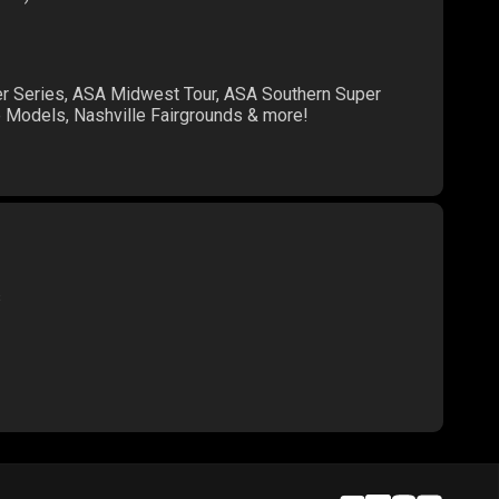
er Series, ASA Midwest Tour, ASA Southern Super
te Models, Nashville Fairgrounds & more!
s