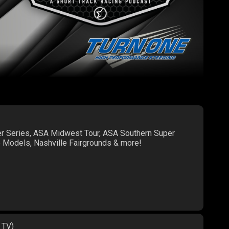
er Series, ASA Midwest Tour, ASA Southern Super
te Models, Nashville Fairgrounds & more!
 TV)