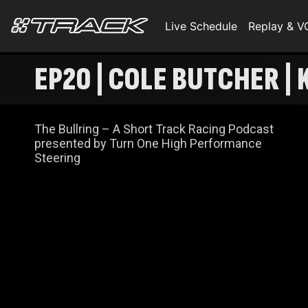
Live Schedule
Replay & 
EP20 | COLE BUTCHER |
The Bullring – A Short Track Racing Podcast
presented by Turn One High Performance
Steering