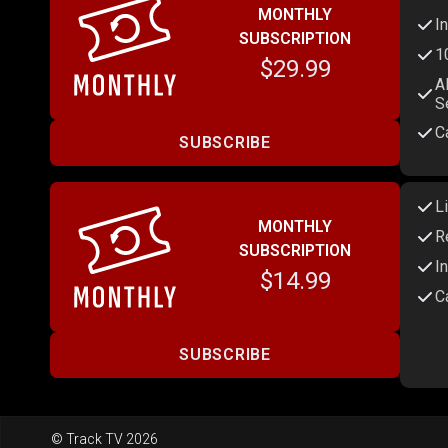
MONTHLY
I
SUBSCRIPTION
1
$29.99
A
S
C
SUBSCRIBE
L
MONTHLY
R
SUBSCRIPTION
I
$14.99
C
SUBSCRIBE
© Track TV 2026