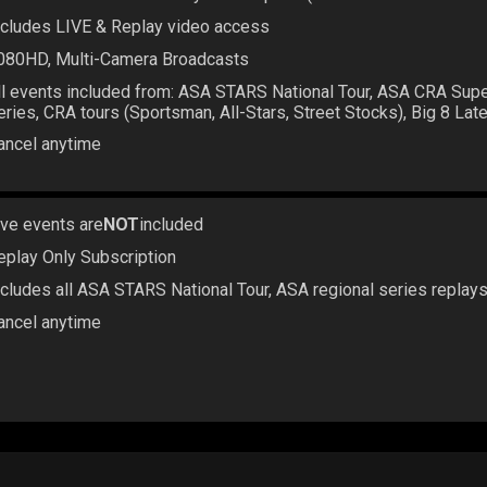
ncludes LIVE & Replay video access
080HD, Multi-Camera Broadcasts
ll events included from: ASA STARS National Tour, ASA CRA Sup
eries, CRA tours (Sportsman, All-Stars, Street Stocks), Big 8 La
ancel anytime
ive events are
NOT
included
eplay Only Subscription
ncludes all ASA STARS National Tour, ASA regional series replay
ancel anytime