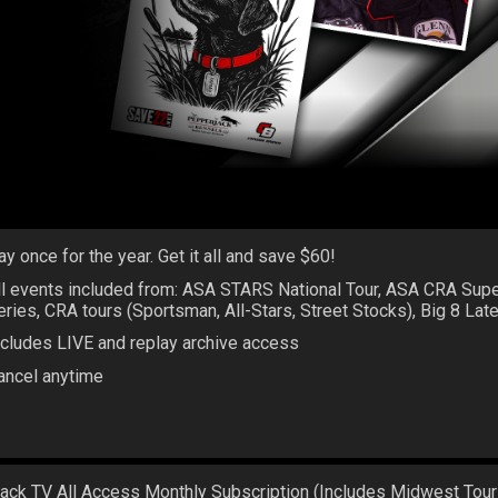
ay once for the year. Get it all and save $60!
ll events included from: ASA STARS National Tour, ASA CRA Sup
eries, CRA tours (Sportsman, All-Stars, Street Stocks), Big 8 La
ncludes LIVE and replay archive access
ancel anytime
rack TV All Access Monthly Subscription (Includes Midwest Tour