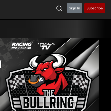
Sign In
Subscribe