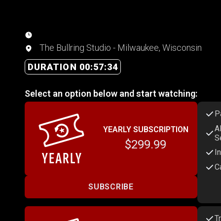
The Bullring Studio - Milwaukee, Wisconsin
DURATION 00:57:34
Select an option below and start watching:
P
A
YEARLY SUBSCRIPTION
S
$299.99
I
C
SUBSCRIBE
T