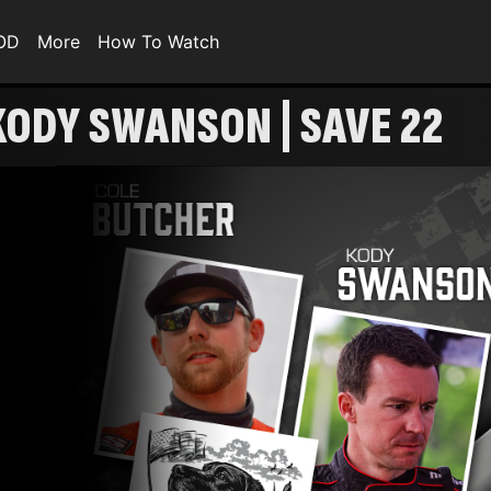
VOD
More
How To Watch
 KODY SWANSON | SAVE 22