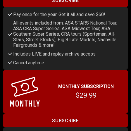
SUBSCRIBE
Pay once for the year. Get it all and save $60!
All events included from: ASA STARS National Tour,
ASA CRA Super Series, ASA Midwest Tour, ASA
Southern Super Series, CRA tours (Sportsman, All-
Stars, Street Stocks), Big 8 Late Models, Nashville
Fairgrounds & more!
Includes LIVE and replay archive access
Cancel anytime
MONTHLY SUBSCRIPTION
$29.99
SUBSCRIBE