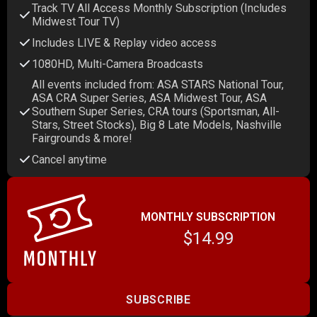
Track TV All Access Monthly Subscription (Includes
Midwest Tour TV)
Includes LIVE & Replay video access
1080HD, Multi-Camera Broadcasts
All events included from: ASA STARS National Tour,
ASA CRA Super Series, ASA Midwest Tour, ASA
Southern Super Series, CRA tours (Sportsman, All-
Stars, Street Stocks), Big 8 Late Models, Nashville
Fairgrounds & more!
Cancel anytime
MONTHLY SUBSCRIPTION
$14.99
SUBSCRIBE