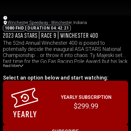
Winchester Speedway - Winchester, Indiana
1080 FHD
DURATION 04:42:21
2023 ASA STARS | RACE 9 | WINCHESTER 400
The 52nd Annual Winchester 400 is poised to
potentially decide the inaugural ASA STARS National
Championship…. or throw it into chaos. Ty Majeski set
fast time for the Go Fas Racing Pole Award, but his lack
Read More
of experience at the famed half-mile may be his
downfall. With dozens of others hoping to claim glory
Select an option below and start watching:
behind him, who will fire off the rifle in victory lane?
YEARLY SUBSCRIPTION
$299.99