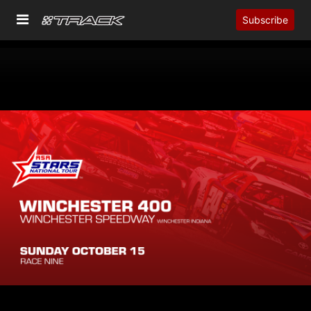
Subscribe