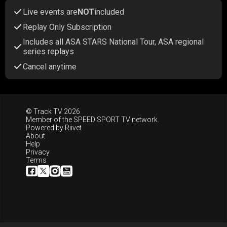
Live events are
NOT
included
Replay Only Subscription
Includes all ASA STARS National Tour, ASA regional
series replays
Cancel anytime
© Track TV 2026
Member of the
SPEED SPORT TV
network.
Powered by
Riivet
About
Help
Privacy
Terms