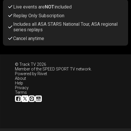
Live events are
NOT
included
Replay Only Subscription
Includes all ASA STARS National Tour, ASA regional
series replays
Cancel anytime
© Track TV 2026
Member of the
SPEED SPORT TV
network.
Powered by
Riivet
About
Help
Privacy
Terms