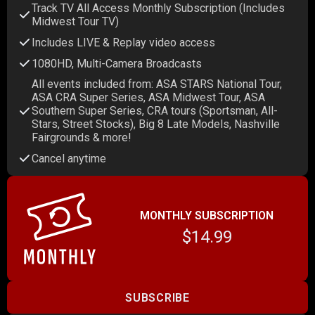
Track TV All Access Monthly Subscription (Includes
Midwest Tour TV)
Includes LIVE & Replay video access
1080HD, Multi-Camera Broadcasts
All events included from: ASA STARS National Tour,
ASA CRA Super Series, ASA Midwest Tour, ASA
Southern Super Series, CRA tours (Sportsman, All-
Stars, Street Stocks), Big 8 Late Models, Nashville
Fairgrounds & more!
Cancel anytime
MONTHLY SUBSCRIPTION
$14.99
SUBSCRIBE