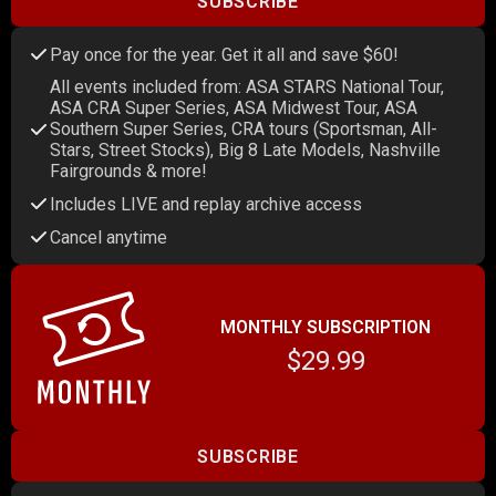
SUBSCRIBE
Pay once for the year. Get it all and save $60!
All events included from: ASA STARS National Tour,
ASA CRA Super Series, ASA Midwest Tour, ASA
Southern Super Series, CRA tours (Sportsman, All-
Stars, Street Stocks), Big 8 Late Models, Nashville
Fairgrounds & more!
Includes LIVE and replay archive access
Cancel anytime
MONTHLY SUBSCRIPTION
$29.99
SUBSCRIBE