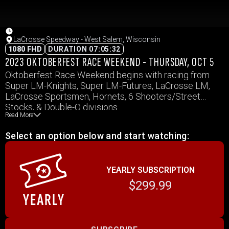
LaCrosse Speedway - West Salem, Wisconsin
1080 FHD
DURATION 07:05:32
2023 OKTOBERFEST RACE WEEKEND - THURSDAY, OCT 5
Oktoberfest Race Weekend begins with racing from
Super LM-Knights, Super LM-Futures, LaCrosse LM,
LaCrosse Sportsmen, Hornets, 6 Shooters/Street
Stocks, & Double-O divisions.
Read More
Select an option below and start watching:
YEARLY SUBSCRIPTION
$299.99