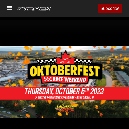
Subscribe