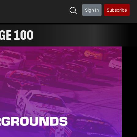
Sign In
Subscribe
GE 100