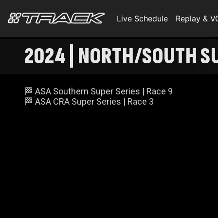
Live Schedule
Replay & 
2024 | NORTH/SOUTH S
🏁 ASA Southern Super Series | Race 9
🏁 ASA CRA Super Series | Race 3