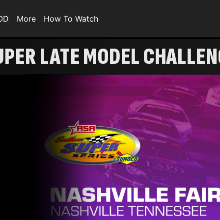
VOD
More
How To Watch
UPER LATE MODEL CHALLEN