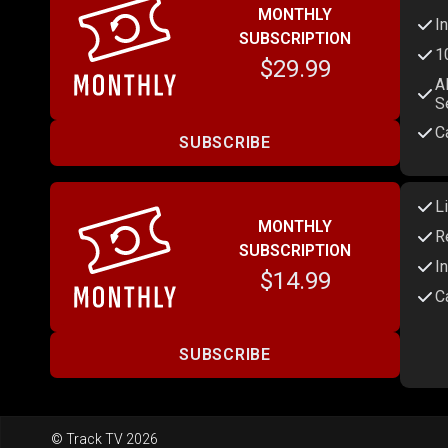
MONTHLY
I
SUBSCRIPTION
1
$29.99
A
S
C
SUBSCRIBE
L
MONTHLY
R
SUBSCRIPTION
I
$14.99
C
SUBSCRIBE
© Track TV 2026