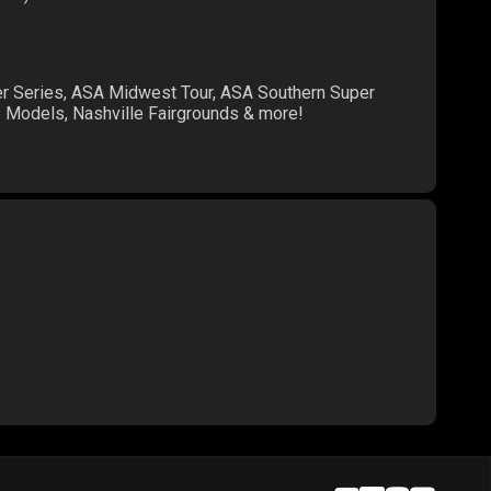
er Series, ASA Midwest Tour, ASA Southern Super
te Models, Nashville Fairgrounds & more!
s