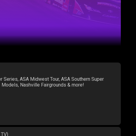
er Series, ASA Midwest Tour, ASA Southern Super
te Models, Nashville Fairgrounds & more!
 TV)