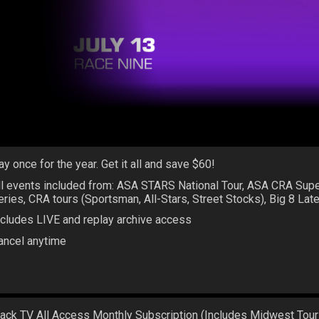
ay once for the year. Get it all and save $60!
ll events included from: ASA STARS National Tour, ASA CRA Sup
eries, CRA tours (Sportsman, All-Stars, Street Stocks), Big 8 La
ncludes LIVE and replay archive access
ancel anytime
rack TV All Access Monthly Subscription (Includes Midwest Tour