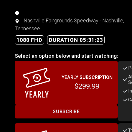
Nashville Fairgrounds Speedway - Nashville,
Tennessee
1080 FHD
DURATION 05:31:23
Select an option below and start watching:
P
A
YEARLY SUBSCRIPTION
S
$299.99
I
C
SUBSCRIBE
T