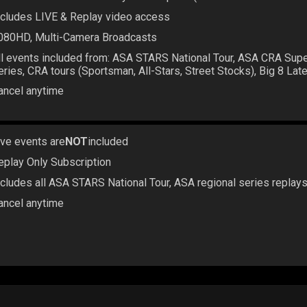
ncludes LIVE & Replay video access
080HD, Multi-Camera Broadcasts
ll events included from: ASA STARS National Tour, ASA CRA Sup
eries, CRA tours (Sportsman, All-Stars, Street Stocks), Big 8 La
ancel anytime
ive events are
NOT
included
eplay Only Subscription
ncludes all ASA STARS National Tour, ASA regional series replay
ancel anytime