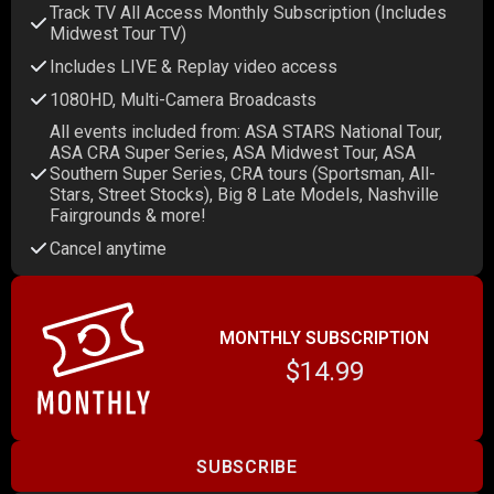
Track TV All Access Monthly Subscription (Includes
Midwest Tour TV)
Includes LIVE & Replay video access
1080HD, Multi-Camera Broadcasts
All events included from: ASA STARS National Tour,
ASA CRA Super Series, ASA Midwest Tour, ASA
Southern Super Series, CRA tours (Sportsman, All-
Stars, Street Stocks), Big 8 Late Models, Nashville
Fairgrounds & more!
Cancel anytime
MONTHLY SUBSCRIPTION
$14.99
SUBSCRIBE