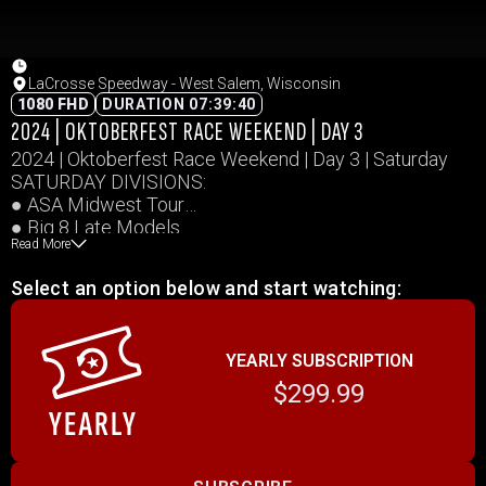
LaCrosse Speedway - West Salem, Wisconsin
1080 FHD
DURATION 07:39:40
2024 | OKTOBERFEST RACE WEEKEND | DAY 3
2024 | Oktoberfest Race Weekend | Day 3 | Saturday
SATURDAY DIVISIONS:
● ASA Midwest Tour
● Big 8 Late Models
Read More
● MID-AM Stock Cars
● La Crosse Sportsmen
Select an option below and start watching:
● Midwest Trucks
● Midwest Dash Series
Event schedules available at:
YEARLY SUBSCRIPTION
https://oktoberfestraceweekend.com/2024-event-
schedule/
$299.99