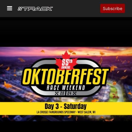
Subscribe