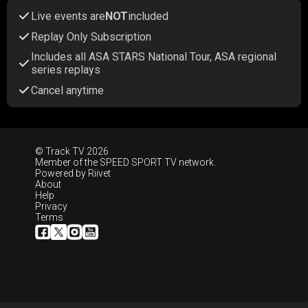
Live events are
NOT
included
Replay Only Subscription
Includes all ASA STARS National Tour, ASA regional
series replays
Cancel anytime
© Track TV 2026
Member of the
SPEED SPORT TV
network.
Powered by
Riivet
About
Help
Privacy
Terms