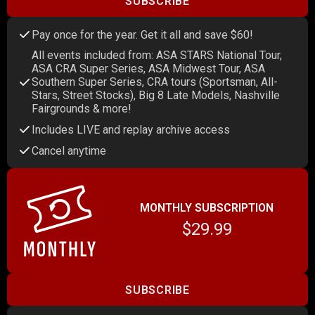
SUBSCRIBE
Pay once for the year. Get it all and save $60!
All events included from: ASA STARS National Tour,
ASA CRA Super Series, ASA Midwest Tour, ASA
Southern Super Series, CRA tours (Sportsman, All-
Stars, Street Stocks), Big 8 Late Models, Nashville
Fairgrounds & more!
Includes LIVE and replay archive access
Cancel anytime
MONTHLY SUBSCRIPTION
$29.99
SUBSCRIBE