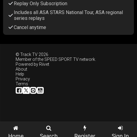
Replay Only Subscription
Includes all ASA STARS National Tour, ASA regional
series replays
Cancel anytime
© Track TV 2026
Member of the
SPEED SPORT TV
network.
Powered by
Riivet
About
Help
Privacy
Terms
Home
Search
Register
Sign In