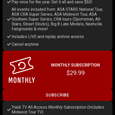
Pay once for the year. Get it all and save $60!
All events included from: ASA STARS National Tour,
ASA CRA Super Series, ASA Midwest Tour, ASA
Southern Super Series, CRA tours (Sportsman, All-
Stars, Street Stocks), Big 8 Late Models, Nashville
Fairgrounds & more!
Includes LIVE and replay archive access
Cancel anytime
MONTHLY SUBSCRIPTION
$29.99
SUBSCRIBE
Track TV All Access Monthly Subscription (Includes
Midwest Tour TV)