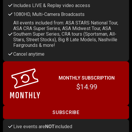
Includes LIVE & Replay video access
1080HD, Multi-Camera Broadcasts
All events included from: ASA STARS National Tour,
ASA CRA Super Series, ASA Midwest Tour, ASA
Southern Super Series, CRA tours (Sportsman, All-
Stars, Street Stocks), Big 8 Late Models, Nashville
Fairgrounds & more!
Cancel anytime
MONTHLY SUBSCRIPTION
$14.99
SUBSCRIBE
Live events are
NOT
included