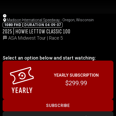
Madison International Speedway - Oregon, Wisconsin
1080 FHD
DURATION 04:09:07
2025 | HOWIE LETTOW CLASSIC 100
🏁 ASA Midwest Tour | Race 5
Select an option below and start watching:
YEARLY SUBSCRIPTION
$299.99
SUBSCRIBE