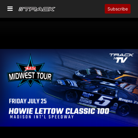
Subscribe