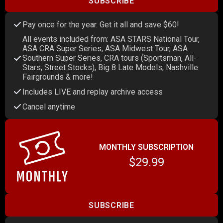
SUBSCRIBE
Pay once for the year. Get it all and save $60!
All events included from: ASA STARS National Tour,
ASA CRA Super Series, ASA Midwest Tour, ASA
Southern Super Series, CRA tours (Sportsman, All-
Stars, Street Stocks), Big 8 Late Models, Nashville
Fairgrounds & more!
Includes LIVE and replay archive access
Cancel anytime
MONTHLY SUBSCRIPTION
$29.99
SUBSCRIBE