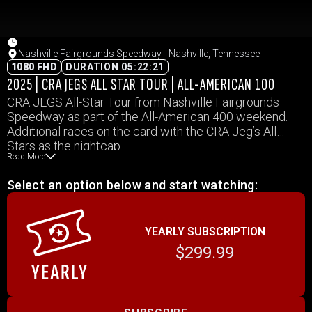
Nashville Fairgrounds Speedway - Nashville, Tennessee
1080 FHD
DURATION 05:22:21
2025 | CRA JEGS ALL STAR TOUR | ALL-AMERICAN 100
CRA JEGS All-Star Tour from Nashville Fairgrounds
Speedway as part of the All-American 400 weekend.
Additional races on the card with the CRA Jeg’s All
Stars as the nightcap.
Read More
Select an option below and start watching:
YEARLY SUBSCRIPTION
$299.99