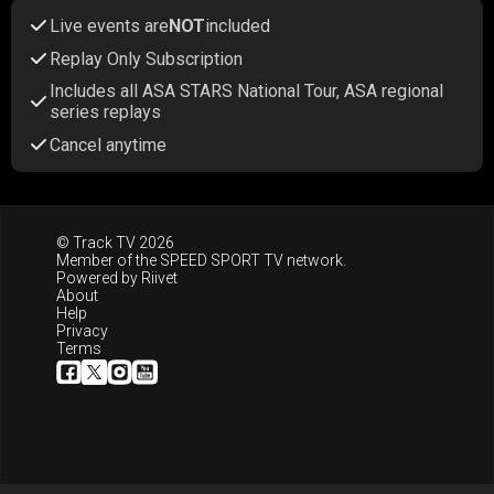
Live events are
NOT
included
Replay Only Subscription
Includes all ASA STARS National Tour, ASA regional
series replays
Cancel anytime
© Track TV 2026
Member of the
SPEED SPORT TV
network.
Powered by
Riivet
About
Help
Privacy
Terms