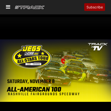
Subscribe