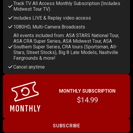
Track TV All Access Monthly Subscription (Includes
Midwest Tour TV)
Includes LIVE & Replay video access
1080HD, Multi-Camera Broadcasts
All events included from: ASA STARS National Tour,
ASA CRA Super Series, ASA Midwest Tour, ASA
Southern Super Series, CRA tours (Sportsman, All-
Stars, Street Stocks), Big 8 Late Models, Nashville
Fairgrounds & more!
Cancel anytime
MONTHLY SUBSCRIPTION
$14.99
SUBSCRIBE