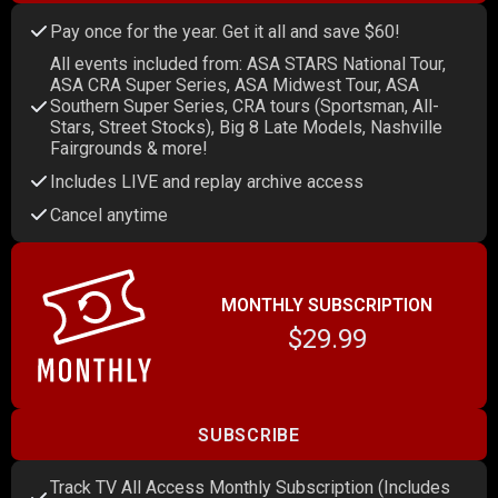
Pay once for the year. Get it all and save $60!
All events included from: ASA STARS National Tour,
ASA CRA Super Series, ASA Midwest Tour, ASA
Southern Super Series, CRA tours (Sportsman, All-
Stars, Street Stocks), Big 8 Late Models, Nashville
Fairgrounds & more!
Includes LIVE and replay archive access
Cancel anytime
MONTHLY SUBSCRIPTION
$29.99
SUBSCRIBE
Track TV All Access Monthly Subscription (Includes