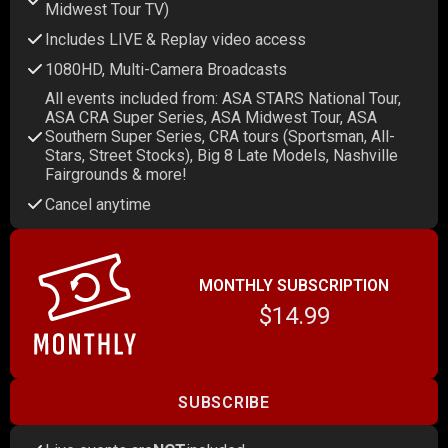
Midwest Tour TV)
Includes LIVE & Replay video access
1080HD, Multi-Camera Broadcasts
All events included from: ASA STARS National Tour,
ASA CRA Super Series, ASA Midwest Tour, ASA
Southern Super Series, CRA tours (Sportsman, All-
Stars, Street Stocks), Big 8 Late Models, Nashville
Fairgrounds & more!
Cancel anytime
MONTHLY SUBSCRIPTION
$14.99
SUBSCRIBE