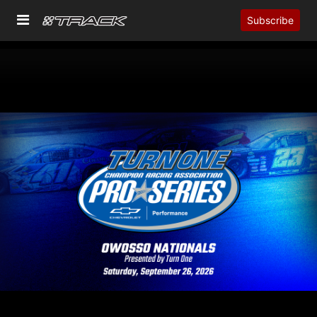
Subscribe