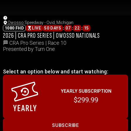
Owosso Speedway - Ovid, Michigan
:
:
:
1080 FHD
LIVE
50 DAYS
07
22
15
2026 | CRA PRO SERIES | OWOSSO NATIONALS
🏁 CRA Pro Series | Race 10
Presented by Turn One
Select an option below and start watching:
YEARLY SUBSCRIPTION
$299.99
SUBSCRIBE