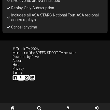
Live events are
NOT
included
Replay Only Subscription
Includes all ASA STARS National Tour, ASA regional
series replays
Cancel anytime
© Track TV 2026
Member of the
SPEED SPORT TV
network.
Powered by
Riivet
About
Help
Privacy
Terms