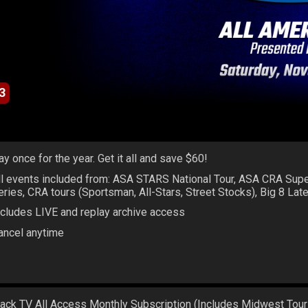
3
ay once for the year. Get it all and save $60!
ll events included from: ASA STARS National Tour, ASA CRA Sup
eries, CRA tours (Sportsman, All-Stars, Street Stocks), Big 8 La
ncludes LIVE and replay archive access
ancel anytime
rack TV All Access Monthly Subscription (Includes Midwest Tour