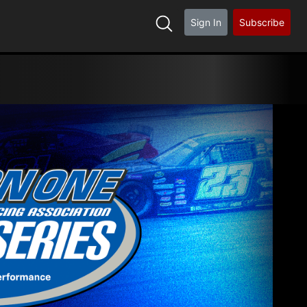
Sign In
Subscribe