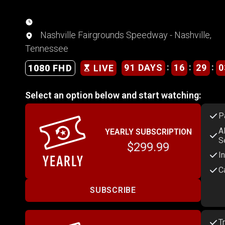
Nashville Fairgrounds Speedway - Nashville,
Tennessee
:
:
:
91 DAYS
16
29
0
1080 FHD
LIVE
Select an option below and start watching:
P
A
YEARLY SUBSCRIPTION
S
$299.99
I
C
SUBSCRIBE
T