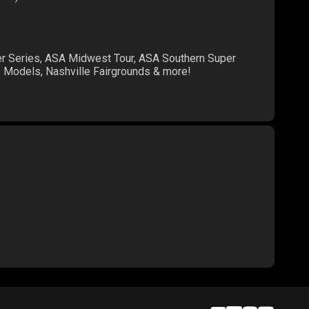
er Series, ASA Midwest Tour, ASA Southern Super
te Models, Nashville Fairgrounds & more!
s