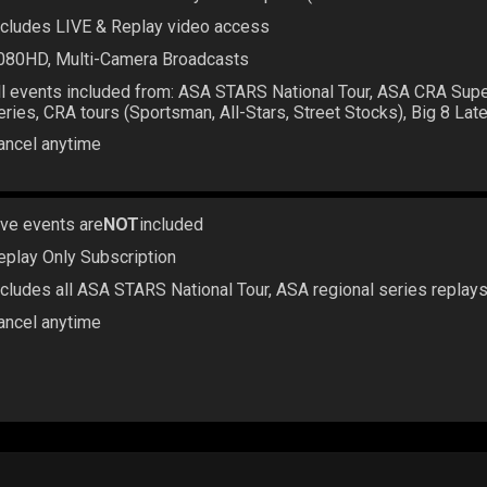
ncludes LIVE & Replay video access
080HD, Multi-Camera Broadcasts
ll events included from: ASA STARS National Tour, ASA CRA Sup
eries, CRA tours (Sportsman, All-Stars, Street Stocks), Big 8 La
ancel anytime
ive events are
NOT
included
eplay Only Subscription
ncludes all ASA STARS National Tour, ASA regional series replay
ancel anytime