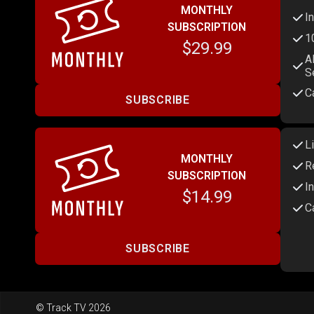
MONTHLY
I
SUBSCRIPTION
1
$29.99
A
S
C
SUBSCRIBE
L
MONTHLY
R
SUBSCRIPTION
I
$14.99
C
SUBSCRIBE
© Track TV 2026