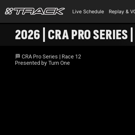
Live Schedule
Replay & 
2026 | CRA PRO SERIES 
🏁 CRA Pro Series | Race 12
Presented by Turn One