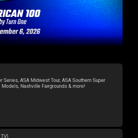
er Series, ASA Midwest Tour, ASA Southern Super
te Models, Nashville Fairgrounds & more!
 TV)