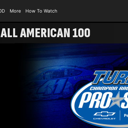
VOD
More
How To Watch
| ALL AMERICAN 100