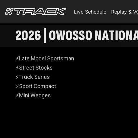
Live Schedule
Replay & 
2026 | OWOSSO NATIONA
⚡Late Model Sportsman
⚡Street Stocks
⚡Truck Series
⚡Sport Compact
⚡Mini Wedges