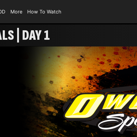
VOD
More
How To Watch
LS | DAY 1