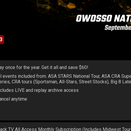
3
ay once for the year. Get it all and save $60!
ll events included from: ASA STARS National Tour, ASA CRA Sup
eries, CRA tours (Sportsman, All-Stars, Street Stocks), Big 8 La
ncludes LIVE and replay archive access
ancel anytime
rack TV All Access Monthly Subscription (Includes Midwest Tour